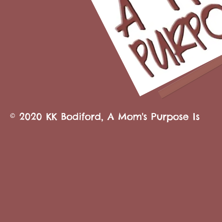
© 2020 KK Bodiford, A Mom's Purpose Is