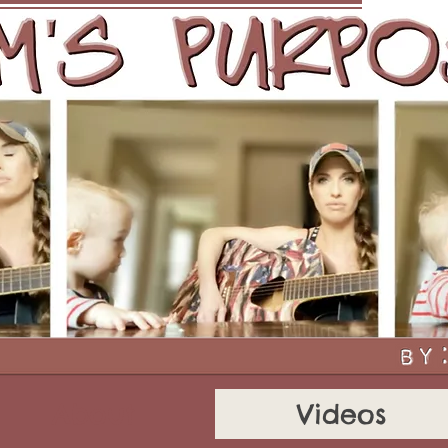
About
Videos