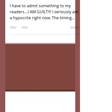
US!")
I have to admit something to my
readers…I AM GUILTY! I seriously am
a hypocrite right now. The timing
couldn’t have been more perfect of...