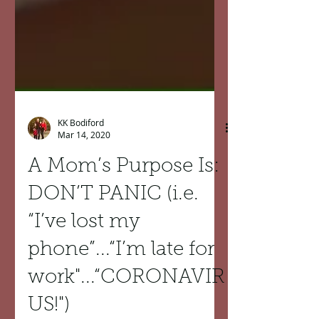
KK Bodiford
Mar 14, 2020
A Mom’s Purpose Is:
DON’T PANIC (i.e.
“I’ve lost my
phone”...“I’m late for
work"...“CORONAVIR