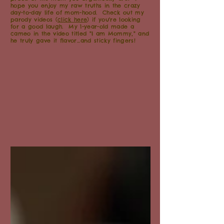
hope you enjoy my raw truths in the crazy
day-to-day life of mom-hood. Check out my
parody videos (
click here
) if you're looking
for a good laugh. My 1-year-old made a
cameo in the video titled "I am Mommy," and
he truly gave it flavor...and sticky fingers!