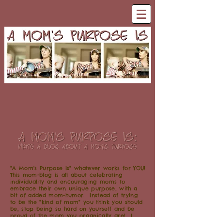
"A Mom's Purpose Is" whatever works for YOU!
This mom-blog is all about celebrating
individuality and encouraging moms to
embrace their own unique purpose, with a
bit of added mom-humor. Instead of trying
to be the "kind of mom" you think you should
be, stop being so hard on yourself and be
proud of the mom you organically are! I