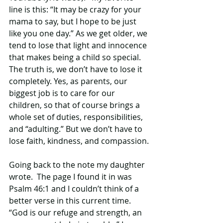
line is this: “It may be crazy for your 
mama to say, but I hope to be just 
like you one day.” As we get older, we 
tend to lose that light and innocence 
that makes being a child so special. 
The truth is, we don’t have to lose it 
completely. Yes, as parents, our 
biggest job is to care for our 
children, so that of course brings a 
whole set of duties, responsibilities, 
and “adulting.” But we don’t have to 
lose faith, kindness, and compassion.
Going back to the note my daughter 
wrote.  The page I found it in was 
Psalm 46:1 and I couldn’t think of a 
better verse in this current time. 
“God is our refuge and strength, an 