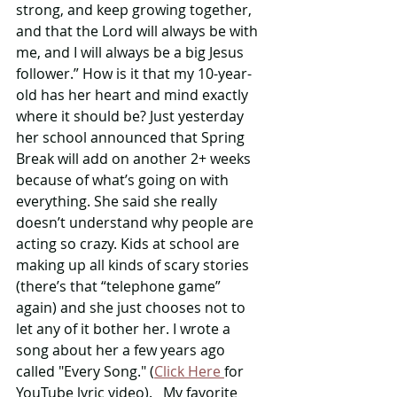
strong, and keep growing together, 
and that the Lord will always be with 
me, and I will always be a big Jesus 
follower.” How is it that my 10-year-
old has her heart and mind exactly 
where it should be? Just yesterday 
her school announced that Spring 
Break will add on another 2+ weeks 
because of what’s going on with 
everything. She said she really 
doesn’t understand why people are 
acting so crazy. Kids at school are 
making up all kinds of scary stories 
(there’s that “telephone game” 
again) and she just chooses not to 
let any of it bother her. I wrote a 
song about her a few years ago 
called "Every Song." (
Click Here 
for 
YouTube lyric video).   My favorite 