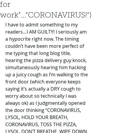
for
work"...“CORONAVIRUS!")
I have to admit something to my 
readers…I AM GUILTY! I seriously am 
a hypocrite right now. The timing 
couldn’t have been more perfect of 
me typing that long blog title, 
hearing the pizza delivery guy knock, 
simultaneously hearing him hacking 
up a juicy cough as I’m walking to the 
front door (which everyone keeps 
saying it’s actually a DRY cough to 
worry about so technically I was 
always ok) as I judgmentally opened 
the door thinking “CORONAVIRUS, 
LYSOL, HOLD YOUR BREATH, 
CORONAVIRUS, TOSS THE PIZZA, 
LYSOL, DON’T BREATHE, WIPE DOWN 