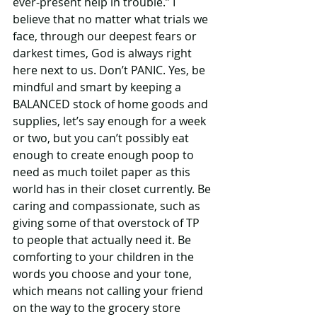
ever-present help in trouble.” I 
believe that no matter what trials we 
face, through our deepest fears or 
darkest times, God is always right 
here next to us. Don’t PANIC. Yes, be 
mindful and smart by keeping a 
BALANCED stock of home goods and 
supplies, let’s say enough for a week 
or two, but you can’t possibly eat 
enough to create enough poop to 
need as much toilet paper as this 
world has in their closet currently. Be 
caring and compassionate, such as 
giving some of that overstock of TP 
to people that actually need it. Be 
comforting to your children in the 
words you choose and your tone, 
which means not calling your friend 
on the way to the grocery store 