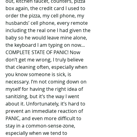
out, kitchen faucet, counters, pizza 
box again, the credit card I used to 
order the pizza, my cell phone, my 
husbands’ cell phone, every remote 
including the real one I had given the 
baby so he would leave mine alone, 
the keyboard I am typing on now…
COMPLETE STATE OF PANIC! Now 
don’t get me wrong, I truly believe 
that cleaning often, especially when 
you know someone is sick, is 
necessary. I’m not coming down on 
myself for having the right idea of 
sanitizing, but it’s the way I went 
about it. Unfortunately, it’s hard to 
prevent an immediate reaction of 
PANIC, and even more difficult to 
stay in a common-sense-zone, 
especially when we tend to 