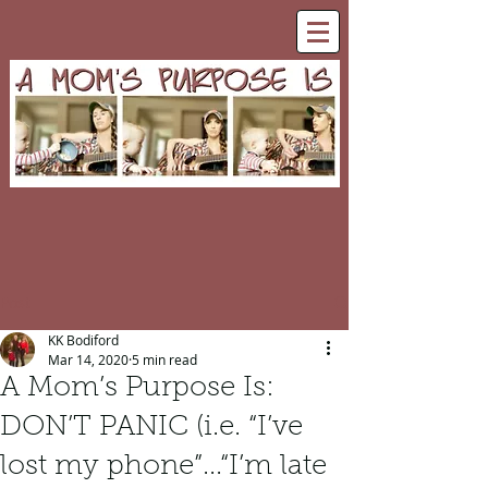
Post
KK Bodiford
Mar 14, 2020
5 min read
A Mom’s Purpose Is:
DON’T PANIC (i.e. “I’ve
lost my phone”...“I’m late