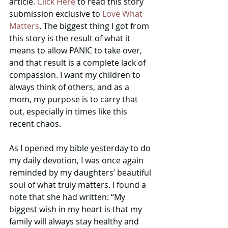
article. 
Click Here
 to read this story 
submission exclusive to 
Love What 
Matters
. The biggest thing I got from 
this story is the result of what it 
means to allow PANIC to take over, 
and that result is a complete lack of 
compassion. I want my children to 
always think of others, and as a 
mom, my purpose is to carry that 
out, especially in times like this 
recent chaos.
As I opened my bible yesterday to do 
my daily devotion, I was once again 
reminded by my daughters’ beautiful 
soul of what truly matters. I found a 
note that she had written: “My 
biggest wish in my heart is that my 
family will always stay healthy and 