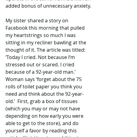
added bonus of unnecessary anxiety.
My sister shared a story on 
Facebook this morning that pulled 
my heartstrings so much I was 
sitting in my recliner bawling at the 
thought of it. The article was titled: 
‘Today I cried. Not because I’m 
stressed out or scared. I cried 
because of a 92-year-old man.’ 
Woman says ‘forget about the 75 
rolls of toilet paper you think you 
need and think about the 92-year-
old.’  First, grab a box of tissues 
(which you may or may not have 
depending on how early you were 
able to get to the store), and do 
yourself a favor by reading this 