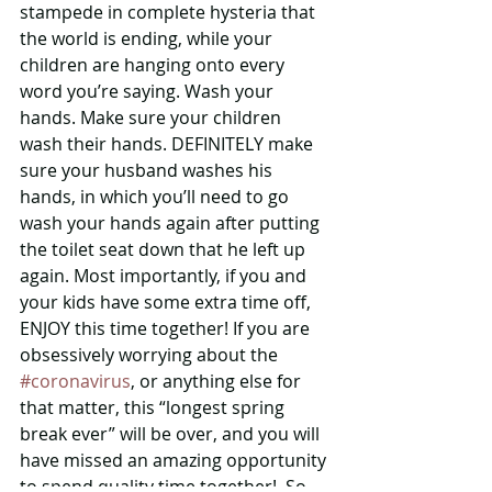
stampede in complete hysteria that 
the world is ending, while your 
children are hanging onto every 
word you’re saying. Wash your 
hands. Make sure your children 
wash their hands. DEFINITELY make 
sure your husband washes his 
hands, in which you’ll need to go 
wash your hands again after putting 
the toilet seat down that he left up 
again. Most importantly, if you and 
your kids have some extra time off, 
ENJOY this time together! If you are 
obsessively worrying about the 
#coronavirus
, or anything else for 
that matter, this “longest spring 
break ever” will be over, and you will 
have missed an amazing opportunity 
to spend quality time together!  So 