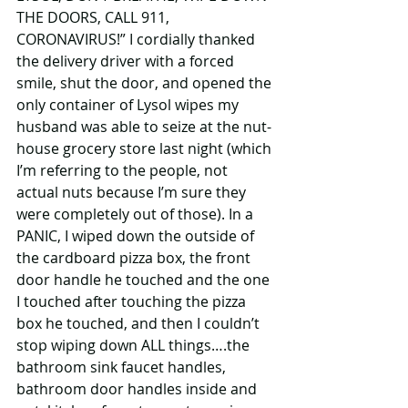
THE DOORS, CALL 911, 
CORONAVIRUS!” I cordially thanked 
the delivery driver with a forced 
smile, shut the door, and opened the 
only container of Lysol wipes my 
husband was able to seize at the nut-
house grocery store last night (which 
I’m referring to the people, not 
actual nuts because I’m sure they 
were completely out of those). In a 
PANIC, I wiped down the outside of 
the cardboard pizza box, the front 
door handle he touched and the one 
I touched after touching the pizza 
box he touched, and then I couldn’t 
stop wiping down ALL things….the 
bathroom sink faucet handles, 
bathroom door handles inside and 