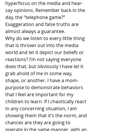
hyperfocus on the media and hear-
say opinions. Remember back in the 
day, the “telephone game?”  
Exaggeration and false truths are 
almost always a guarantee.
Why do we listen to every little thing 
that is thrown out into the media 
world and let it depict our beliefs or 
reactions? I’m not saying everyone 
does that, but obviously I have let it 
grab ahold of me in some way, 
shape, or another. I have a mom-
purpose to demonstrate behaviors 
that I feel are important for my 
children to learn. If I chaotically react 
in any concerning situation, I am 
showing them that it’s the norm, and 
chances are they are going to 
operate in the same manner, with an 