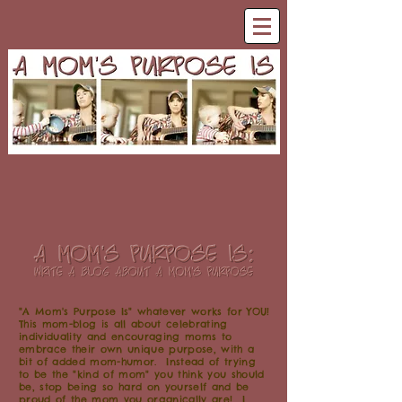
"A Mom's Purpose Is" whatever works for YOU!
This mom-blog is all about celebrating
individuality and encouraging moms to
embrace their own unique purpose, with a
bit of added mom-humor. Instead of trying
to be the "kind of mom" you think you should
be, stop being so hard on yourself and be
proud of the mom you organically are! I