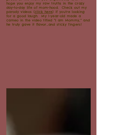
hope you enjoy my raw truths in the crazy
day-to-day life of mom-hood. Check out my
parody videos (
click here
) if you're looking
for a good laugh. My 1-year-old made a
cameo in the video titled "I am Mommy," and
he truly gave it flavor...and sticky fingers!