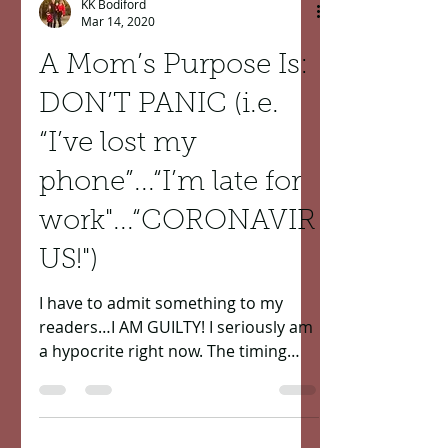
KK Bodiford
Mar 14, 2020
A Mom’s Purpose Is:
DON’T PANIC (i.e.
“I’ve lost my
phone”...“I’m late for
work"...“CORONAVIR
US!")
I have to admit something to my
readers…I AM GUILTY! I seriously am
a hypocrite right now. The timing
couldn’t have been more perfect of...