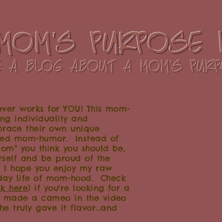
ever works for YOU! This mom-
ing individuality and
race their own unique
dded mom-humor. Instead of
mom" you think you should be,
rself and be proud of the
 I hope you enjoy my raw
o-day life of mom-hood. Check
ck here
) if you're looking for a
d made a cameo in the video
e truly gave it flavor...and