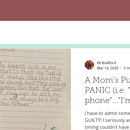
KK Bodiford
Mar 14, 2020
5 m
A Mom’s Pu
PANIC (i.e. 
phone”...“I’m
work"...“C
I have to admit som
GUILTY! I seriously 
timing couldn’t have