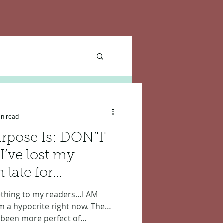
in read
rpose Is: DON’T
“I’ve lost my
 late for
ORONAVIRUS!")
ething to my readers…I AM
am a hypocrite right now. The
 been more perfect of...