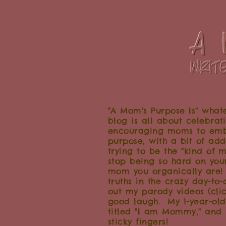
"A Mom's Purpose Is" what
blog is all about celebrat
encouraging moms to emb
purpose, with a bit of a
trying to be the "kind of 
stop being so hard on you
mom you organically are!
truths in the crazy day-t
out my parody videos (
cli
good laugh. My 1-year-ol
titled "I am Mommy," and h
sticky fingers!