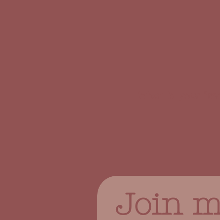
What is your "
Join my