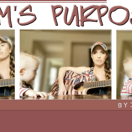
About
Videos