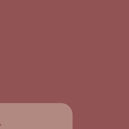
ur stories!
.