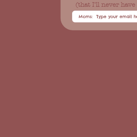
(that I'll never have