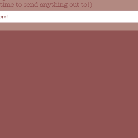
 time to send anything out to!)