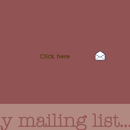
mom-purpose"?
Click here
to share yo
 mailing list..