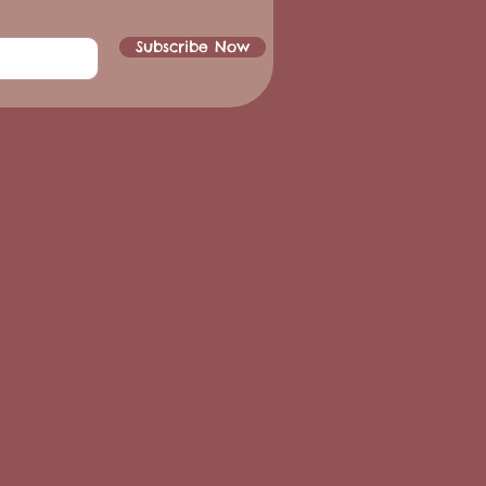
Subscribe Now