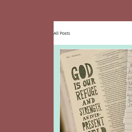
All Posts