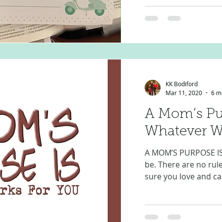
KK Bodiford
Mar 11, 2020
6 m
A Mom’s Pur
Whatever W
A MOM’S PURPOSE IS
be. There are no ru
sure you love and car