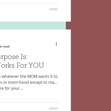
in read
pose Is:
orks For YOU
 whatever the MOM wants it to
les in mom-hood except to make
e for your...