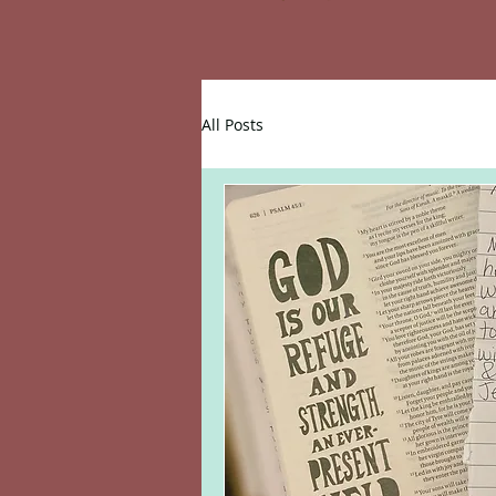
All Posts