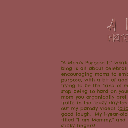
"A Mom's Purpose Is" what
blog is all about celebrat
encouraging moms to emb
purpose, with a bit of a
trying to be the "kind of 
stop being so hard on you
mom you organically are!
truths in the crazy day-t
out my parody videos (
cli
good laugh. My 1-year-ol
titled "I am Mommy," and h
sticky fingers!