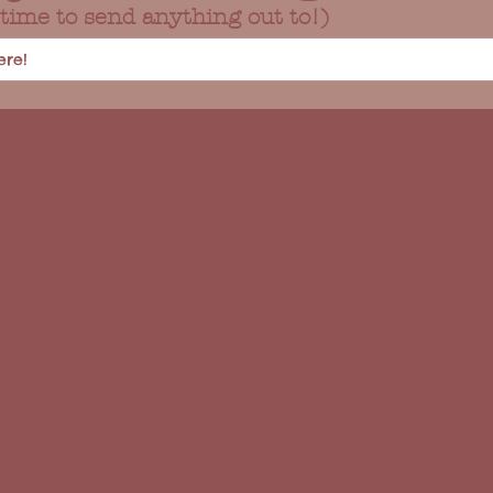
 time to send anything out to!)