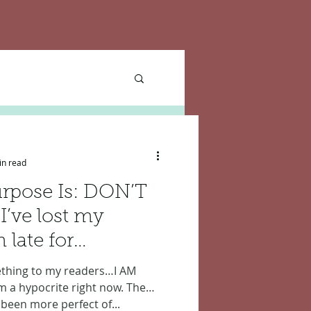
in read
rpose Is: DON’T
“I’ve lost my
 late for
ORONAVIRUS!")
ething to my readers…I AM
am a hypocrite right now. The
 been more perfect of...