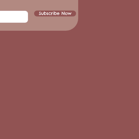
Subscribe Now