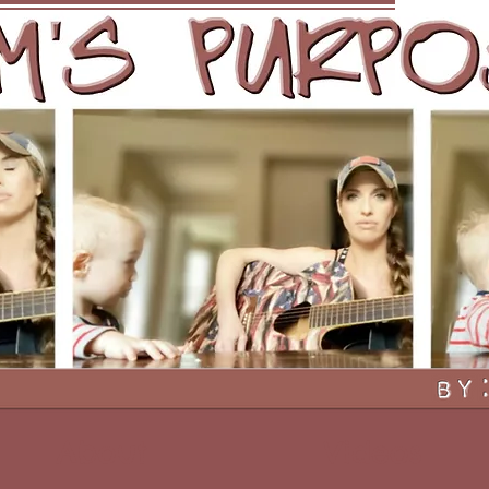
About
Videos