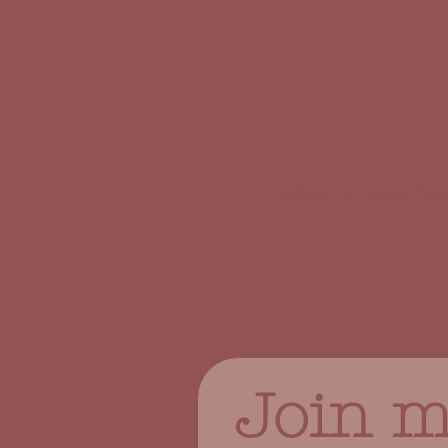
What is your "
Join my