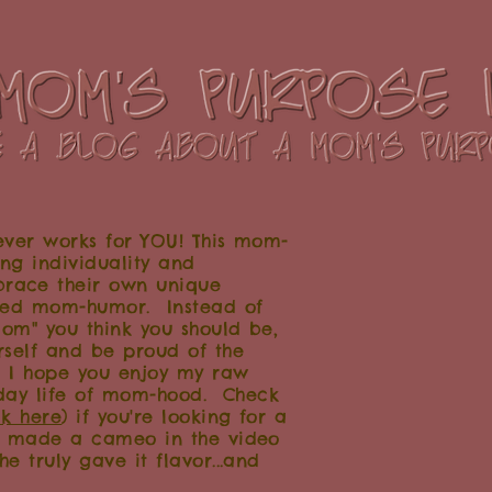
ever works for YOU! This mom-
ing individuality and
race their own unique
dded mom-humor. Instead of
mom" you think you should be,
rself and be proud of the
 I hope you enjoy my raw
o-day life of mom-hood. Check
ck here
) if you're looking for a
d made a cameo in the video
e truly gave it flavor...and