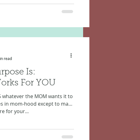
in read
pose Is:
orks For YOU
 whatever the MOM wants it to
les in mom-hood except to make
e for your...