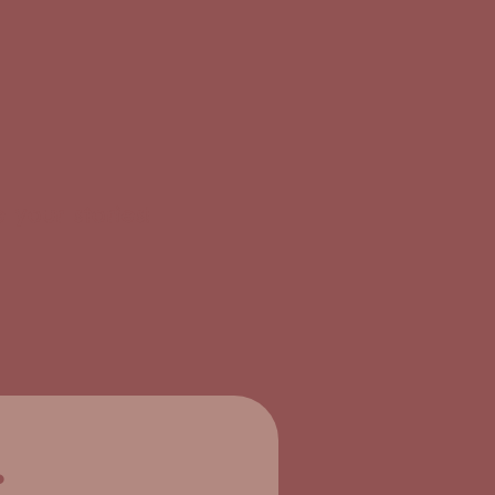
ur stories!
.