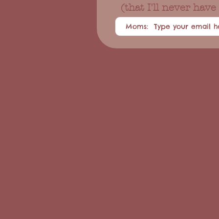
(that I'll never have