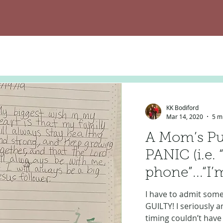
KK Bodiford
Mar 14, 2020
5 m
A Mom’s Pu
PANIC (i.e. 
phone”...“I’m
work"...“C
I have to admit som
GUILTY! I seriously 
timing couldn’t have