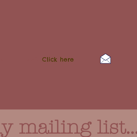
mom-purpose"?
Click here
to share yo
 mailing list..