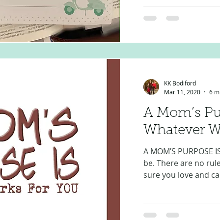
KK Bodiford
Mar 11, 2020
6 m
A Mom’s Pur
Whatever W
A MOM’S PURPOSE IS
be. There are no ru
sure you love and car