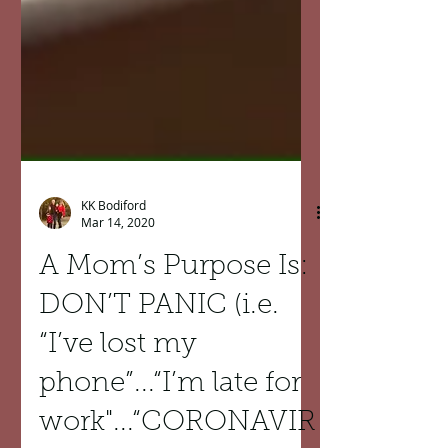
KK Bodiford
Mar 14, 2020
A Mom’s Purpose Is:
DON’T PANIC (i.e.
“I’ve lost my
phone”...“I’m late for