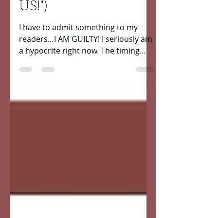
work"...“CORONAVIR
US!")
I have to admit something to my
readers…I AM GUILTY! I seriously am
a hypocrite right now. The timing
couldn’t have been more perfect of...