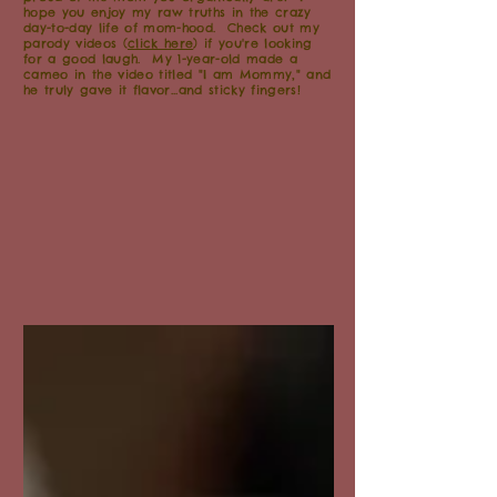
hope you enjoy my raw truths in the crazy
day-to-day life of mom-hood. Check out my
parody videos (
click here
) if you're looking
for a good laugh. My 1-year-old made a
cameo in the video titled "I am Mommy," and
he truly gave it flavor...and sticky fingers!