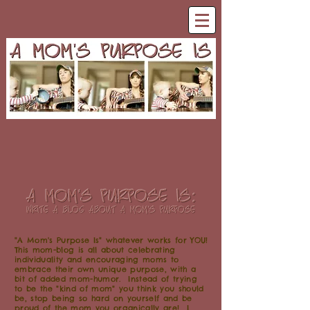
"A Mom's Purpose Is" whatever works for YOU!
This mom-blog is all about celebrating
individuality and encouraging moms to
embrace their own unique purpose, with a
bit of added mom-humor. Instead of trying
to be the "kind of mom" you think you should
be, stop being so hard on yourself and be
proud of the mom you organically are! I